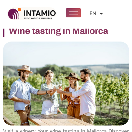
Kategorie:
Events
EN
Wine tasting in Mallorca
Visit a winery Your wine tasting in Mallorca Discover