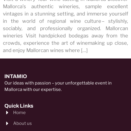
Mallorca’s authentic wineries, sample excellent
vintages in a stunning setting, and immerse yourself
in the world of regional wine culture – stylishly,
sociably, and professionally organized. Mallorcan
wineries Visit handpicked bodegas away from the
crowds, experience the art of winemaking up close,
and enjoy Mallorcan wines where […]
INTAMIO
Our ideas with passion – your unforgettable event in
Mallorca with our expertise.
Quick Links
Home
About us